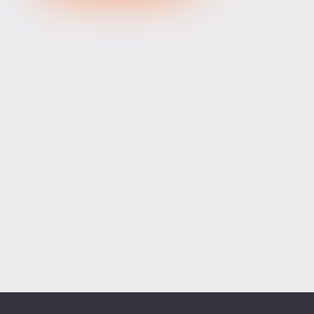
XRPUSD
1.03365
1.03505
140
ETHUSD
1914.00400
1914.19600
19200
BCHUSD
216.379
216.731
352
Tesla
328.64
329.18
54
Apple
312.81
313.42
61
Alibaba
128.27
128.58
31
Alphabet
354.34
355.07
73
Microsoft
498.94
499.76
82
Amazon
274.00
274.55
55
Netflix
74.07
74.23
16
Advanced Micro Devices
482.35
483.56
121
ADD SYMBOLS
Bank of America
63.18
63.34
16
Cisco Systems
121.33
121.84
51
Markets
Chart
Trade
More