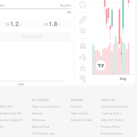
ers
Buyers
0%
1.2
1.8
28
28
9
9
Place Limit
MY FXOPEN
SUPPORT
ABOUT US
REST API
Open a Live Account
Contact
Terms (Documents)
ocket Feed API
Deposit
Help Articles
Trading Terms
ocket Trade API
Withdraw
Submit a Ticket
AML/KYC Policy
API
Referral Link
Privacy Policy
iOS FXOpen App
Risk Disclosure