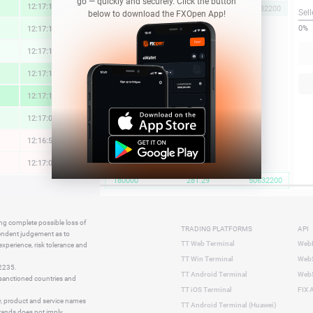
go — quickly and securely. Click the button
12:17:15
1.37 %
281.29
180000
50632200
Sell
below to download the FXOpen App!
0%
12:17:14
0.79 %
12:17:15
0.34 %
12:17:15
1.42 %
12:17:15
2.28 %
12:17:06
0.69 %
12:16:56
-0.05 %
12:17:07
-0.07 %
180000
281.29
50632200
12:17:08
-0.10 %
12:17:14
-0.49 %
ing complete possible loss of
TRADING PLATFORMS
API
12:16:38
0.38 %
pendent judgement as to
TT Web Terminal
Web
 experience, risk tolerance and
12:16:31
-0.38 %
TT Win Terminal
WebS
42235.
12:16:48
1.54 %
TT Android Terminal
WebS
e sanctioned countries and
TT iOS Terminal
FIX 
y, product and service names
TT Android Terminal (Huawei)
brands does not imply