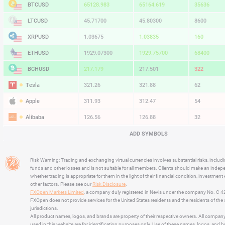
BTCUSD
65129.453
65164.619
35166
LTCUSD
45.71700
45.80300
8600
XRPUSD
1.03675
1.03835
160
ETHUSD
1929.08300
1929.76700
68400
BCHUSD
217.229
217.561
332
Tesla
321.26
321.88
62
Apple
311.93
312.47
54
Alibaba
126.56
126.88
32
Alphabet
357.18
357.89
71
ADD SYMBOLS
Microsoft
497.01
498.60
159
Risk Warning: Trading and exchanging virtual currencies involves substantial risks, includ
Amazon
273.06
273.60
54
funds and other losses and is not suitable for all members. Clients should make an inde
whether trading is appropriate for them in the light of their financial condition, investment
Netflix
73.28
73.50
22
other factors. Please see our
Risk Disclosure
.
FXOpen Markets Limited
, a company duly registered in Nevis under the company No. C 
Advanced Micro Devices
495.99
497.06
107
FXOpen does not provide services for the United States residents and the residents of th
jurisdictions.
All product names, logos, and brands are property of their respective owners. All compan
used in this website are for identification purposes only. Use of these names, logos, and 