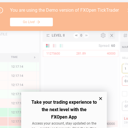
Go Live!
Tutori
You are using the Demo version of FXOpen TickTrader
Vulcan Materials
Table
Go Live!
API
TILE
LEVEL II
0
≪
≫
Support
Spread:
60
MAR
11275600
281.89
40000
TIME
CHANGE
SEL
V
12:17:15
0.09 %
12:17:15
-0.05 %
Pr
12:17:15
-0.04 %
12:17:15
0.10 %
Take your trading experience to
Ex
12:17:15
-0.24 %
G
the next level with the
12:17:15
1.43 %
FXOpen App
L
12:17:15
-1.73 %
28
Access your account, stay updated on the
281.89
11275600
40000