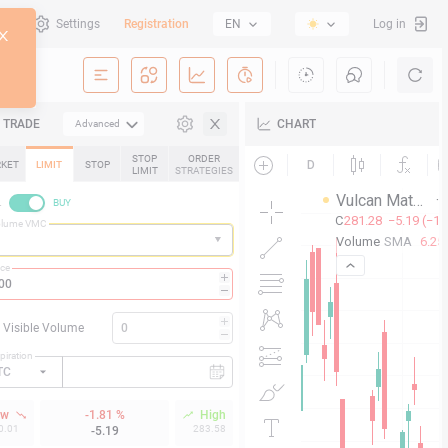
al
Settings
Registration
EN
Log in
TRADE
CHART
Advanced
STOP
ORDER
KET
LIMIT
STOP
LIMIT
STRATEGIES
L
BUY
olume VMC
ice
Visible Volume
piration
TC
ow
-1.81 %
High
0.01
283.58
-5.19