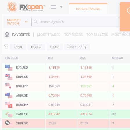
MARGIN TRADING
MARKET
WATCH
Trading Platforms
FAVORITES
MOST TRADED
TOP RISERS
TOP FALLERS
MOST VOLA
Heatmap
Forex
Crypto
Share
Commodity
Manual
SYMBOLS
BID
ASK
SPREAD
EURUSD
1.15338
1.15339
1
GBPUSD
1.34486
1.34487
1
USDJPY
158.364
158.367
3
AUDUSD
0.70404
0.70405
1
USDCHF
0.81050
0.81052
2
XAUUSD
4312.42
4312.74
32
XBRUSD
81.27
81.30
3