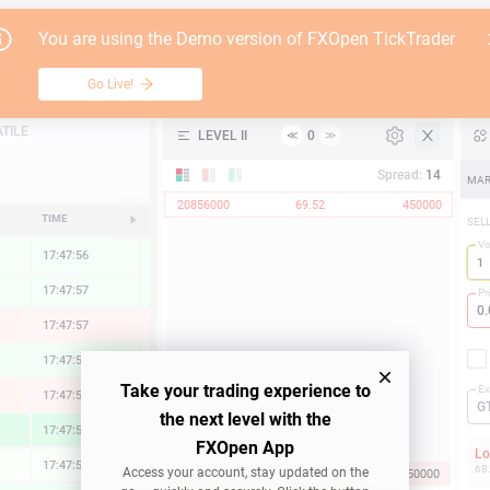
Go Live!
Tutori
You are using the Demo version of FXOpen TickTrader
Freeport-McMoRan
Table
Go Live!
API
TILE
LEVEL II
0
≪
≫
Support
Spread:
14
MAR
20856000
69.52
450000
TIME
CHANGE
SEL
V
17:47:56
0.33 %
17:47:57
0.32 %
Pr
17:47:57
-0.62 %
17:47:57
0.50 %
Take your trading experience to
Ex
17:47:57
-0.60 %
G
the next level with the
17:47:57
1.98 %
FXOpen App
L
17:47:57
0.01 %
68
Access your account, stay updated on the
69.52
31284000
450000