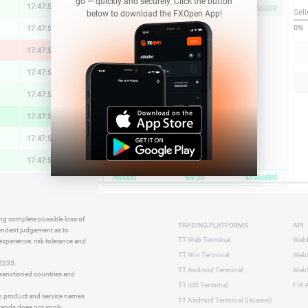
go — quickly and securely. Click the button
17:47:57
0.58 %
69.38
700000
48566000
Sell
below to download the FXOpen App!
0%
17:47:56
0.02 %
17:47:56
-1.98 %
17:47:57
0.36 %
17:47:56
1.05 %
17:47:56
2.58 %
17:47:57
0.22 %
17:47:57
1.22 %
700000
69.38
48566000
17:47:57
-0.82 %
17:47:57
-0.08 %
ing complete possible loss of
TRADING PLATFORMS
API
17:47:56
0.73 %
pendent judgement as to
TT Web Terminal
Web
 experience, risk tolerance and
17:47:56
0.75 %
TT Win Terminal
WebS
42235.
17:47:36
-1.65 %
TT Android Terminal
WebS
e sanctioned countries and
TT iOS Terminal
FIX 
y, product and service names
TT Android Terminal (Huawei)
brands does not imply