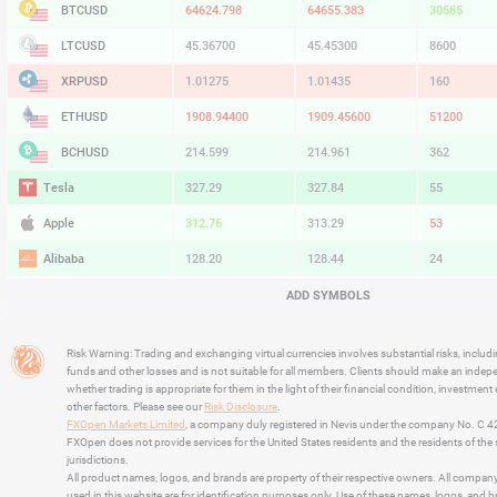
BTCUSD
64624.798
64655.383
30585
LTCUSD
45.36700
45.45300
8600
XRPUSD
1.01275
1.01435
160
ETHUSD
1908.94400
1909.45600
51200
BCHUSD
214.599
214.961
362
Tesla
327.29
327.84
55
Apple
312.76
313.29
53
Alibaba
128.20
128.44
24
Alphabet
354.63
355.22
59
ADD SYMBOLS
Microsoft
499.08
499.91
83
Risk Warning: Trading and exchanging virtual currencies involves substantial risks, includ
Amazon
274.01
274.49
48
funds and other losses and is not suitable for all members. Clients should make an inde
whether trading is appropriate for them in the light of their financial condition, investment
Netflix
74.11
74.25
14
other factors. Please see our
Risk Disclosure
.
FXOpen Markets Limited
, a company duly registered in Nevis under the company No. C 
Advanced Micro Devices
480.44
481.36
92
FXOpen does not provide services for the United States residents and the residents of th
jurisdictions.
All product names, logos, and brands are property of their respective owners. All compan
used in this website are for identification purposes only. Use of these names, logos, and 