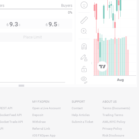
ers
Buyers
0%
9.3
9.5
6
6
8
2
Place Limit
MY FXOPEN
SUPPORT
ABOUT US
REST API
Open a Live Account
Contact
Terms (Documents)
ocket Feed API
Deposit
Help Articles
Trading Terms
ocket Trade API
Withdraw
Submit a Ticket
AML/KYC Policy
API
Referral Link
Privacy Policy
iOS FXOpen App
Risk Disclosure