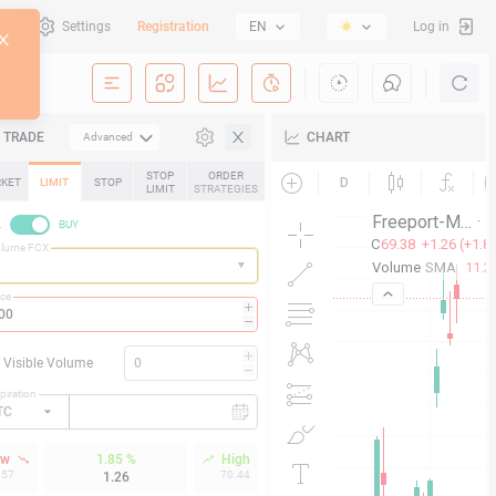
al
Settings
Registration
EN
Log in
TRADE
CHART
Advanced
STOP
ORDER
KET
LIMIT
STOP
LIMIT
STRATEGIES
L
BUY
olume FCX
ice
Visible Volume
piration
TC
ow
1.85 %
High
.57
70.44
1.26