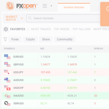
MARGIN TRADING
MARKET
WATCH
Trading Platforms
FAVORITES
MOST TRADED
TOP RISERS
TOP FALLERS
MOST VOLA
Heatmap
Forex
Crypto
Share
Commodity
Manual
SYMBOLS
BID
ASK
SPREAD
EURUSD
1.15624
1.15625
1
GBPUSD
1.34977
1.34978
1
USDJPY
157.435
157.442
7
AUDUSD
0.70685
0.70687
2
USDCHF
0.80758
0.80759
1
XAUUSD
4335.89
4336.21
32
XBRUSD
82.71
82.74
3