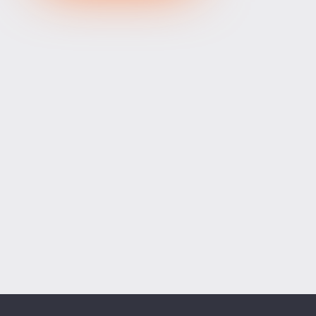
XRPUSD
1.04465
1.04615
150
ETHUSD
1904.81400
1905.43600
62200
BCHUSD
214.459
214.821
362
Tesla
321.16
321.73
57
Apple
312.10
312.67
57
Alibaba
128.12
128.52
40
Alphabet
364.30
364.90
60
Microsoft
485.13
486.01
88
Amazon
272.46
273.14
68
Netflix
74.01
74.21
20
Advanced Micro Devices
480.60
481.46
86
ADD SYMBOLS
Bank of America
63.28
63.44
16
Cisco Systems
122.27
122.77
50
Markets
Chart
Trade
More
Citigroup
137.61
138.07
46