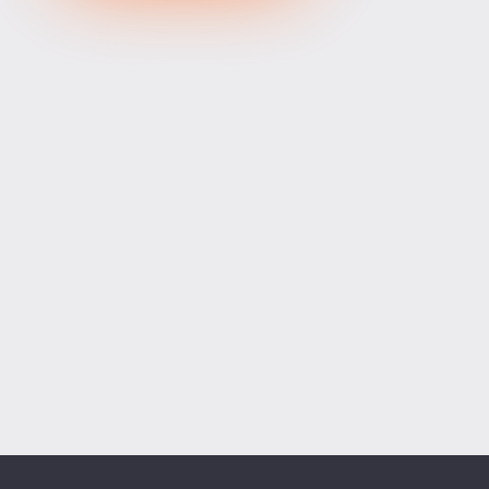
XRPUSD
1.03715
1.03865
150
ETHUSD
1918.47400
1918.97600
50200
BCHUSD
216.389
216.701
312
Tesla
328.64
329.18
54
Apple
312.81
313.42
61
Alibaba
128.27
128.58
31
Alphabet
354.34
355.07
73
Microsoft
498.94
499.76
82
Amazon
274.00
274.55
55
Netflix
74.07
74.23
16
Advanced Micro Devices
482.35
483.56
121
ADD SYMBOLS
Bank of America
63.18
63.34
16
Cisco Systems
121.33
121.84
51
Markets
Chart
Trade
More