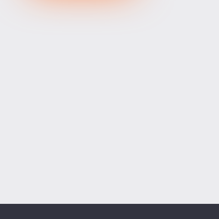
XRPUSD
1.03655
1.03815
160
ETHUSD
1911.80400
1912.40600
60200
BCHUSD
215.009
215.291
282
Tesla
328.64
329.18
54
Apple
312.81
313.42
61
Alibaba
128.27
128.58
31
Alphabet
354.34
355.07
73
Microsoft
498.94
499.76
82
Amazon
274.00
274.55
55
Netflix
74.07
74.23
16
Advanced Micro Devices
482.35
483.56
121
ADD SYMBOLS
Bank of America
63.18
63.34
16
Cisco Systems
121.33
121.84
51
Markets
Chart
Trade
More