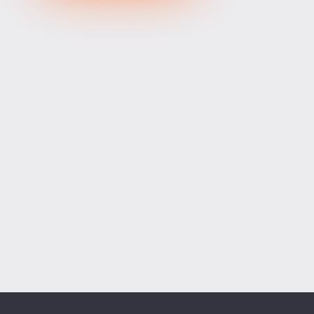
XRPUSD
1.04845
1.04995
150
ETHUSD
1912.47400
1912.93600
46200
BCHUSD
215.019
215.321
302
Tesla
321.16
321.73
57
Apple
312.10
312.67
57
Alibaba
128.12
128.52
40
Alphabet
364.30
364.90
60
Microsoft
485.13
486.01
88
Amazon
272.46
273.14
68
Netflix
74.01
74.21
20
Advanced Micro Devices
480.60
481.46
86
ADD SYMBOLS
Bank of America
63.28
63.44
16
Cisco Systems
122.27
122.77
50
Markets
Chart
Trade
More
Citigroup
137.61
138.07
46