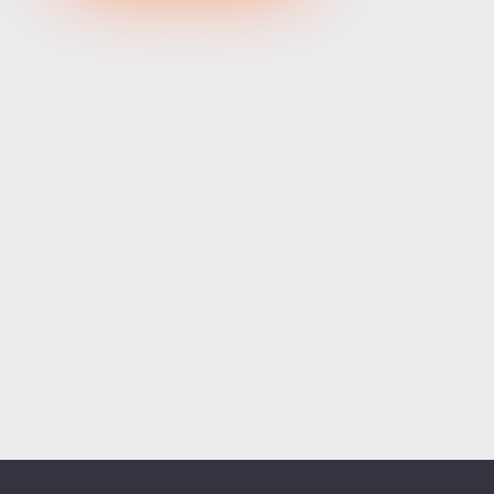
XRPUSD
1.02575
1.02735
160
ETHUSD
1902.53400
1903.06600
53200
BCHUSD
215.139
215.471
332
Tesla
320.06
320.66
60
Apple
312.23
312.77
54
Alibaba
126.40
126.90
50
Alphabet
358.51
359.09
58
Microsoft
498.39
499.25
86
Amazon
271.86
272.55
69
Netflix
73.53
73.69
16
Advanced Micro Devices
491.19
492.01
82
ADD SYMBOLS
Bank of America
62.93
63.14
21
Cisco Systems
121.12
121.54
42
Markets
Chart
Trade
More
Citigroup
133.86
134.37
51