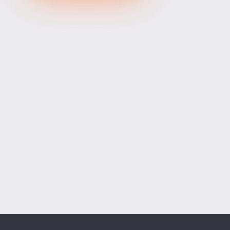
XRPUSD
1.03375
1.03525
150
ETHUSD
1915.63400
1916.29600
66200
BCHUSD
216.589
216.941
352
Tesla
328.64
329.18
54
Apple
312.81
313.42
61
Alibaba
128.27
128.58
31
Alphabet
354.34
355.07
73
Microsoft
498.94
499.76
82
Amazon
274.00
274.55
55
Netflix
74.07
74.23
16
Advanced Micro Devices
482.35
483.56
121
ADD SYMBOLS
Bank of America
63.18
63.34
16
Cisco Systems
121.33
121.84
51
Markets
Chart
Trade
More