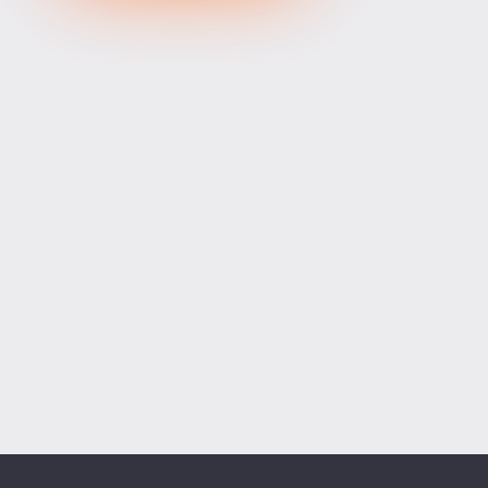
XRPUSD
1.03355
1.03515
160
ETHUSD
1915.85400
1916.46600
61200
BCHUSD
216.399
216.731
332
Tesla
328.64
329.18
54
Apple
312.81
313.42
61
Alibaba
128.27
128.58
31
Alphabet
354.34
355.07
73
Microsoft
498.94
499.76
82
Amazon
274.00
274.55
55
Netflix
74.07
74.23
16
Advanced Micro Devices
482.35
483.56
121
ADD SYMBOLS
Bank of America
63.18
63.34
16
Cisco Systems
121.33
121.84
51
Markets
Chart
Trade
More